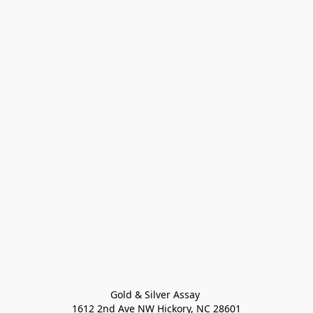
Gold & Silver Assay 

1612 2nd Ave NW Hickory, NC 28601
