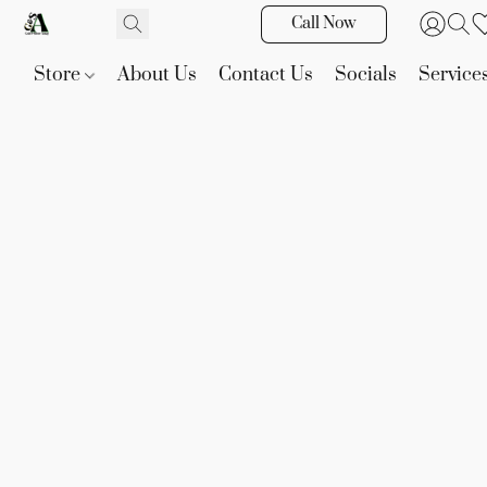
Call Now
Store
About Us
Contact Us
Socials
Service