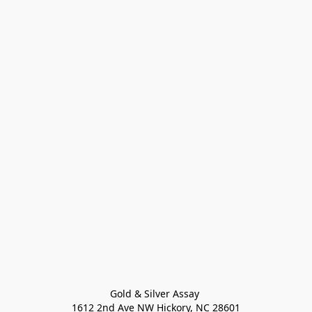
Gold & Silver Assay 

1612 2nd Ave NW Hickory, NC 28601
