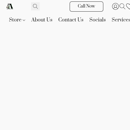
Call Now
Store
About Us
Contact Us
Socials
Service