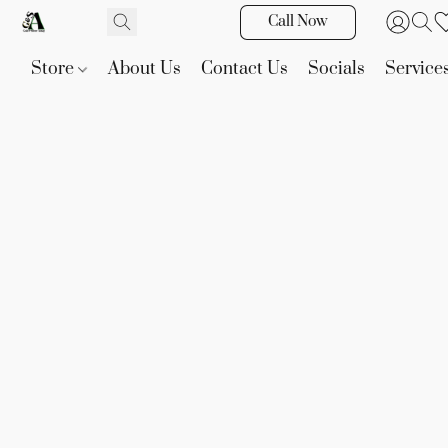
Call Now
Store
About Us
Contact Us
Socials
Service