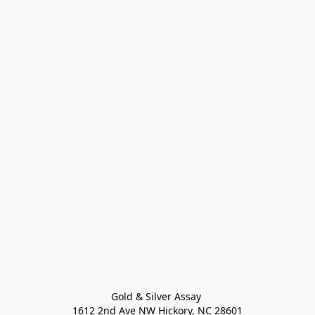
Gold & Silver Assay 

1612 2nd Ave NW Hickory, NC 28601
