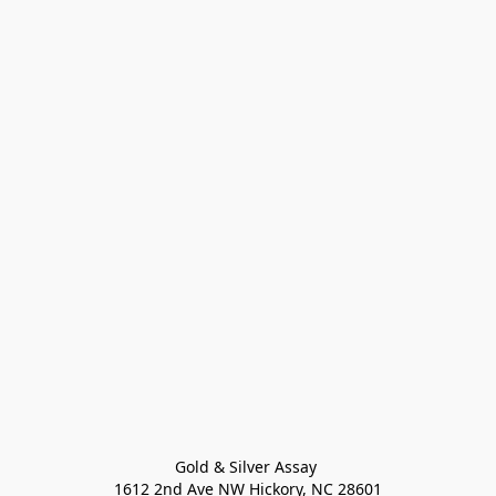
Gold & Silver Assay 

1612 2nd Ave NW Hickory, NC 28601
