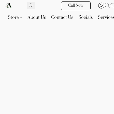
Call Now
Store
About Us
Contact Us
Socials
Service