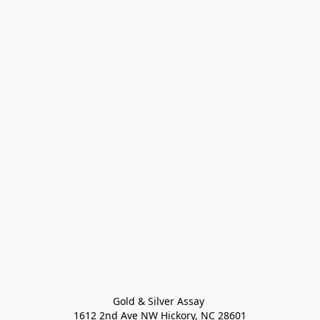
Gold & Silver Assay 

1612 2nd Ave NW Hickory, NC 28601
