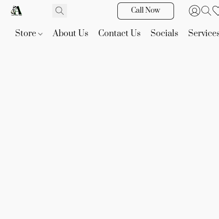
Call Now
Store
About Us
Contact Us
Socials
Service