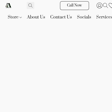
Call Now
Store
About Us
Contact Us
Socials
Service