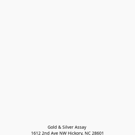
Gold & Silver Assay 

1612 2nd Ave NW Hickory, NC 28601
