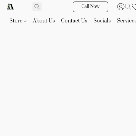
Call Now
Store
About Us
Contact Us
Socials
Service