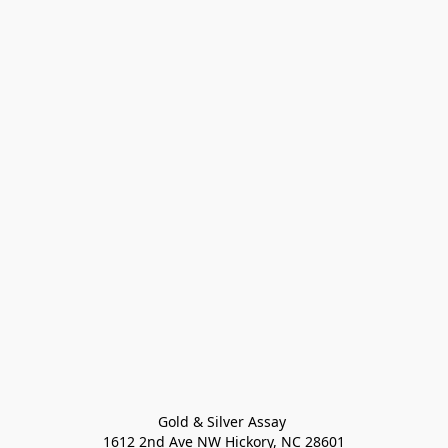
Gold & Silver Assay 

1612 2nd Ave NW Hickory, NC 28601
