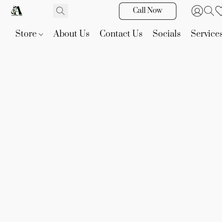
Call Now
Store
About Us
Contact Us
Socials
Service