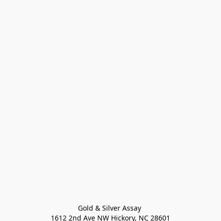
Gold & Silver Assay 

1612 2nd Ave NW Hickory, NC 28601
