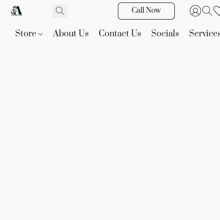
Call Now
Store
About Us
Contact Us
Socials
Service