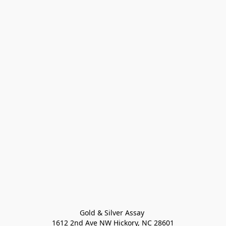
Gold & Silver Assay 

1612 2nd Ave NW Hickory, NC 28601
