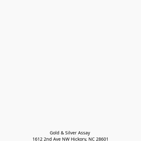
Gold & Silver Assay 

1612 2nd Ave NW Hickory, NC 28601
