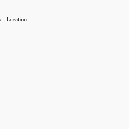
s
Location