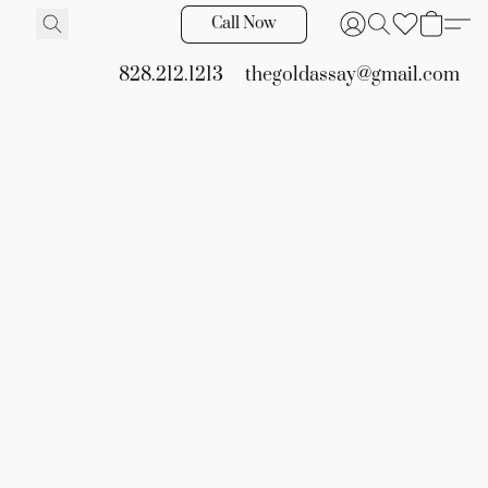
Call Now
828.212.1213
thegoldassay@gmail.com