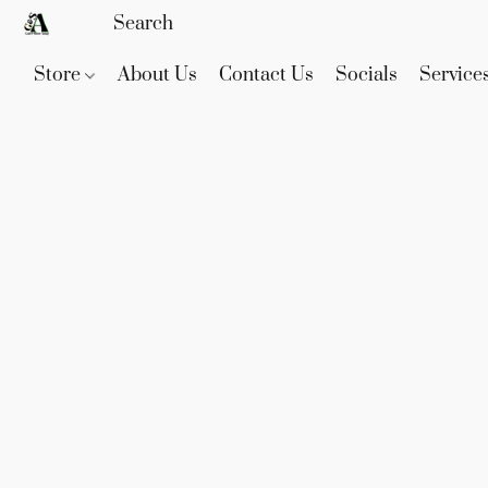
Store
About Us
Contact Us
Socials
Service