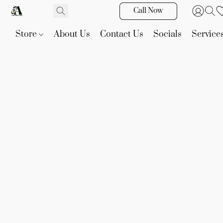
Call Now
Store
About Us
Contact Us
Socials
Service