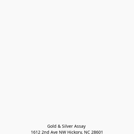
Gold & Silver Assay 

1612 2nd Ave NW Hickory, NC 28601
