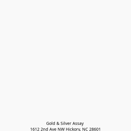
Gold & Silver Assay 

1612 2nd Ave NW Hickory, NC 28601
