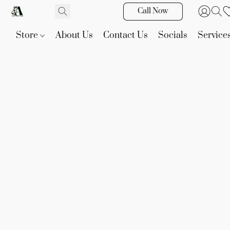
Call Now
Store
About Us
Contact Us
Socials
Service