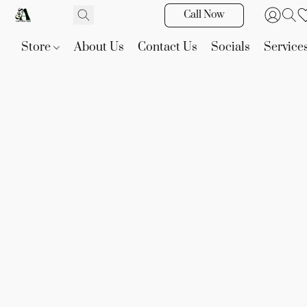
Call Now
Store
About Us
Contact Us
Socials
Service