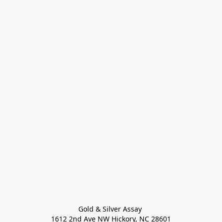
Gold & Silver Assay 

1612 2nd Ave NW Hickory, NC 28601
