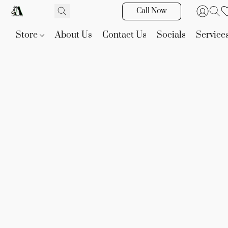
Call Now
Store
About Us
Contact Us
Socials
Service