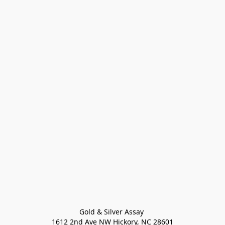
Gold & Silver Assay 

1612 2nd Ave NW Hickory, NC 28601
