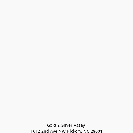
Gold & Silver Assay 

1612 2nd Ave NW Hickory, NC 28601
