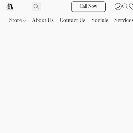
Call Now
Store
About Us
Contact Us
Socials
Service