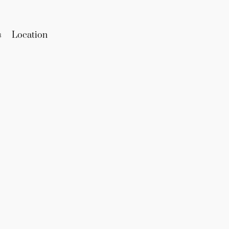
s
Location