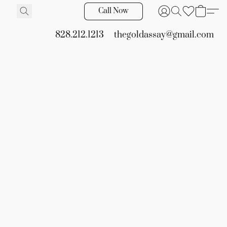
Call Now
828.212.1213
thegoldassay@gmail.com