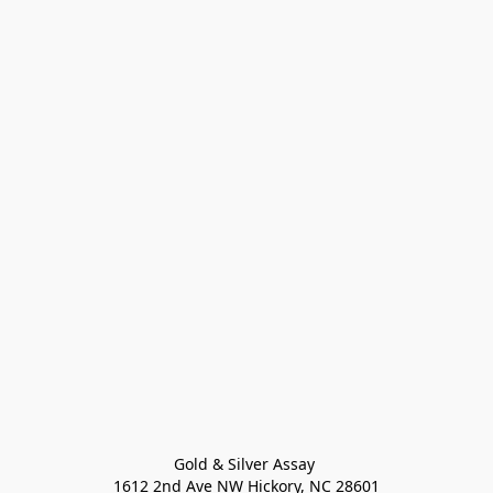
Gold & Silver Assay 

1612 2nd Ave NW Hickory, NC 28601
