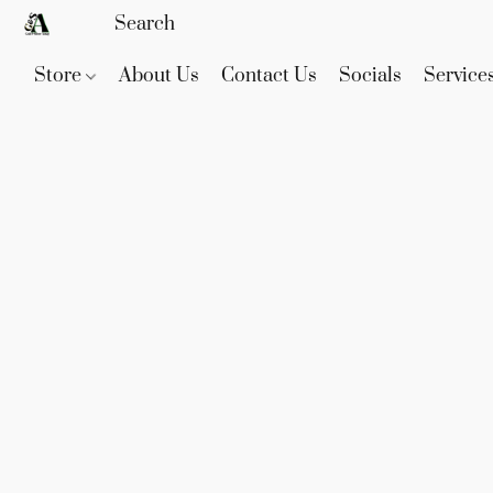
Store
About Us
Contact Us
Socials
Service