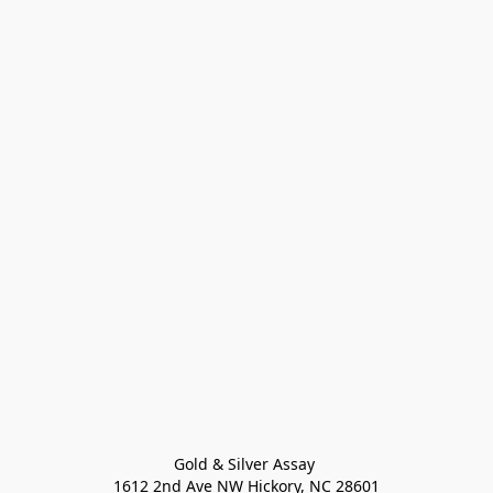
Gold & Silver Assay 

1612 2nd Ave NW Hickory, NC 28601
