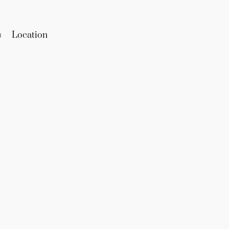
s
Location