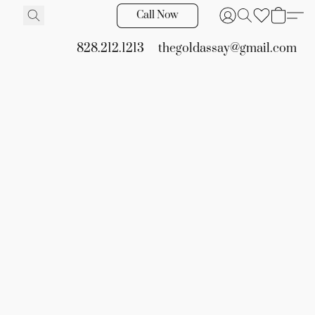
Call Now
828.212.1213
thegoldassay@gmail.com