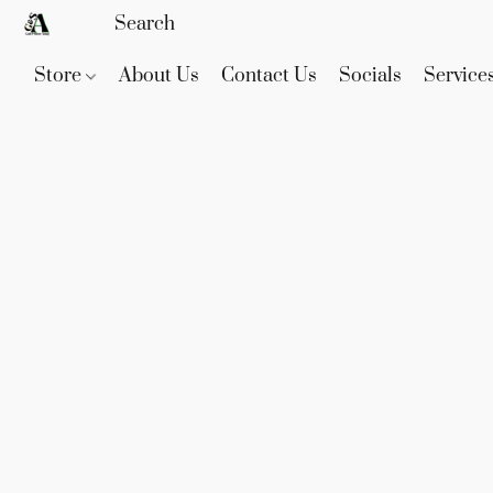
Store
About Us
Contact Us
Socials
Service