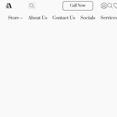
Call Now
Store
About Us
Contact Us
Socials
Service