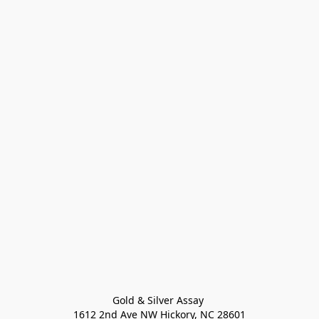
Gold & Silver Assay 

1612 2nd Ave NW Hickory, NC 28601
