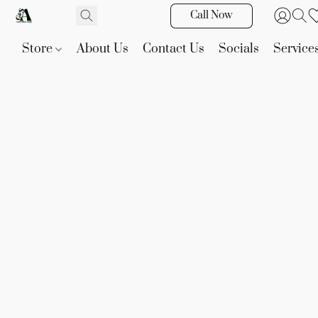
Call Now
Store
About Us
Contact Us
Socials
Service