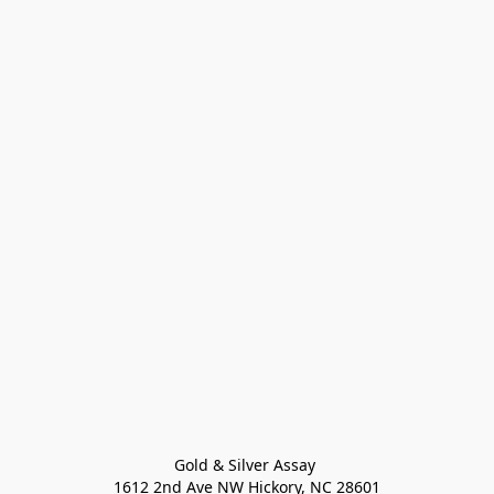
Gold & Silver Assay 

1612 2nd Ave NW Hickory, NC 28601
