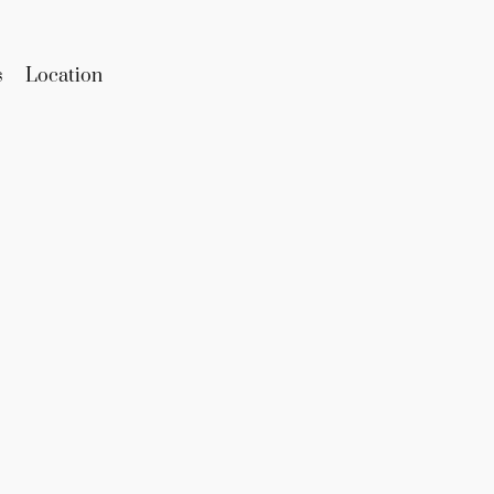
s
Location