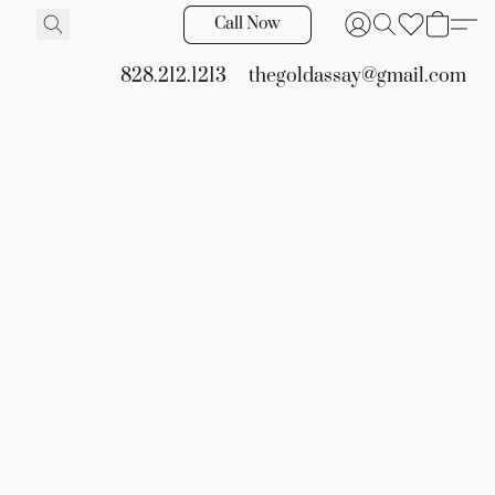
Call Now
828.212.1213
thegoldassay@gmail.com