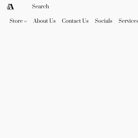
Store
About Us
Contact Us
Socials
Service