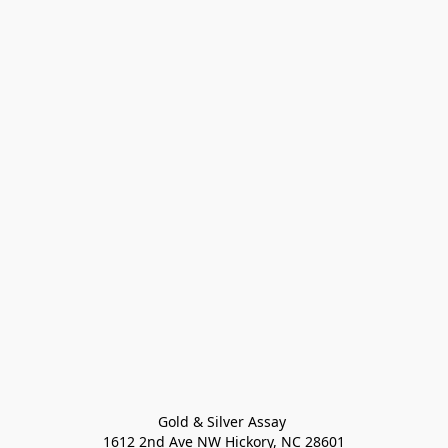
Gold & Silver Assay 

1612 2nd Ave NW Hickory, NC 28601
