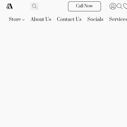
Call Now
Store
About Us
Contact Us
Socials
Service