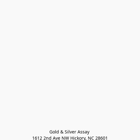
Gold & Silver Assay 

1612 2nd Ave NW Hickory, NC 28601
