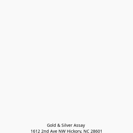
Gold & Silver Assay 

1612 2nd Ave NW Hickory, NC 28601
