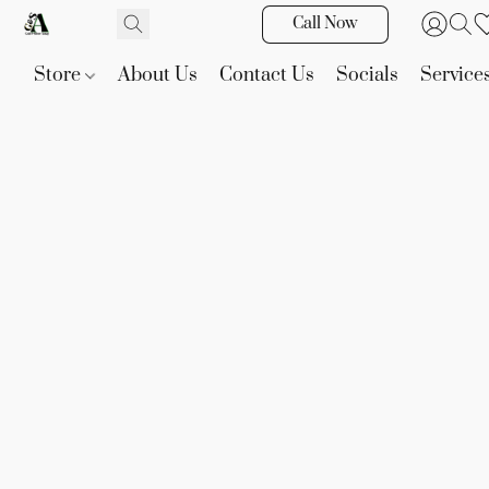
Call Now
Store
About Us
Contact Us
Socials
Service