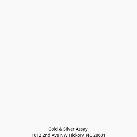
Gold & Silver Assay 

1612 2nd Ave NW Hickory, NC 28601
