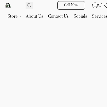
Call Now
Store
About Us
Contact Us
Socials
Service