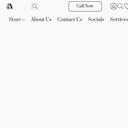
Call Now
Store
About Us
Contact Us
Socials
Service