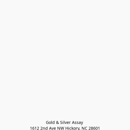
Gold & Silver Assay 

1612 2nd Ave NW Hickory, NC 28601
