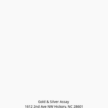
Gold & Silver Assay 

1612 2nd Ave NW Hickory, NC 28601
