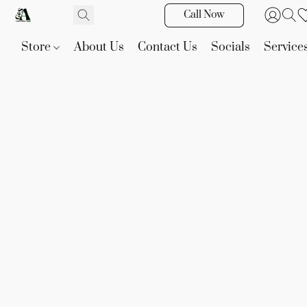
Call Now
Store
About Us
Contact Us
Socials
Service