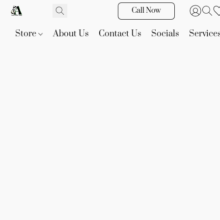
Call Now
Store
About Us
Contact Us
Socials
Service