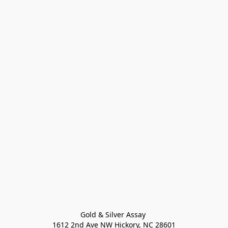
Gold & Silver Assay 

1612 2nd Ave NW Hickory, NC 28601
