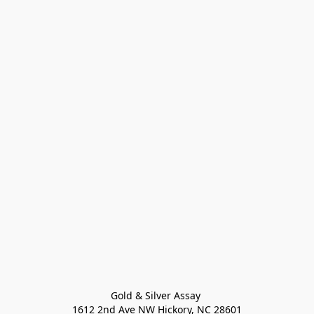
Gold & Silver Assay 

1612 2nd Ave NW Hickory, NC 28601
