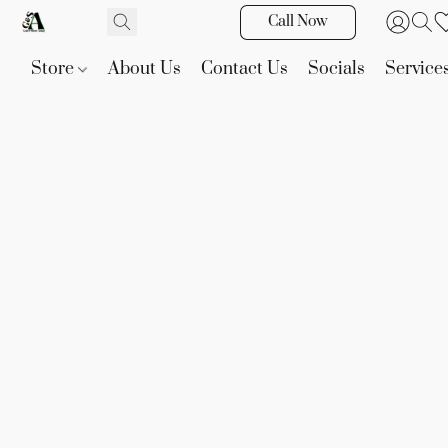
Call Now
Store
About Us
Contact Us
Socials
Service