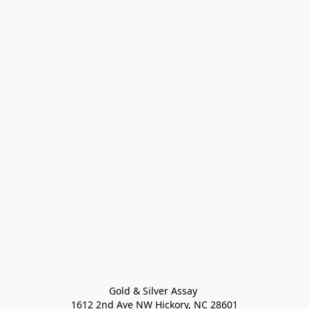
Gold & Silver Assay 

1612 2nd Ave NW Hickory, NC 28601
