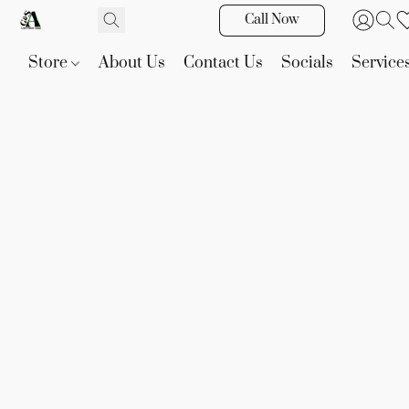
Call Now
Store
About Us
Contact Us
Socials
Service