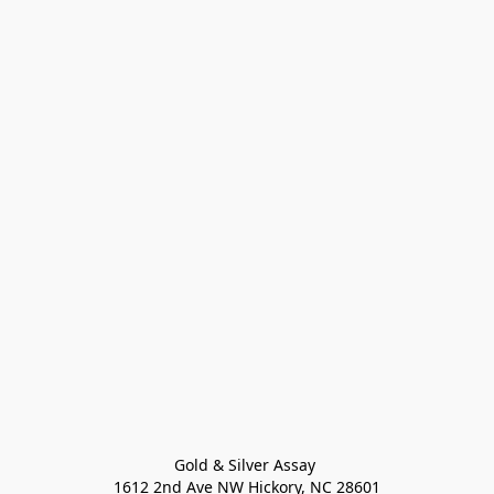
Gold & Silver Assay 

1612 2nd Ave NW Hickory, NC 28601
