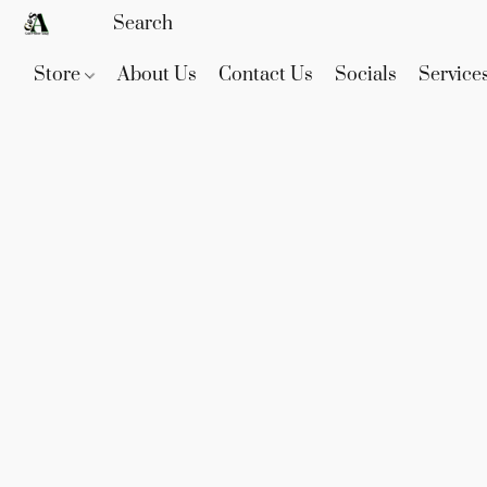
Store
About Us
Contact Us
Socials
Service