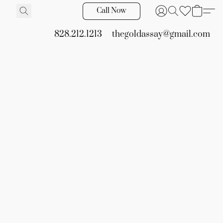
Call Now
828.212.1213
thegoldassay@gmail.com