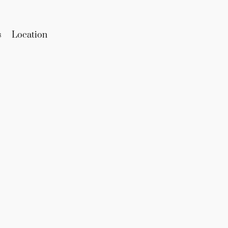
s
Location