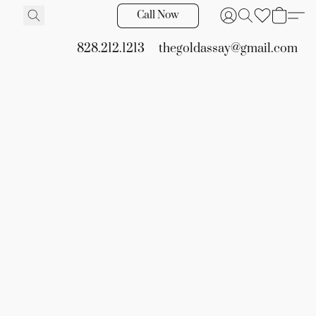
Call Now
828.212.1213
thegoldassay@gmail.com