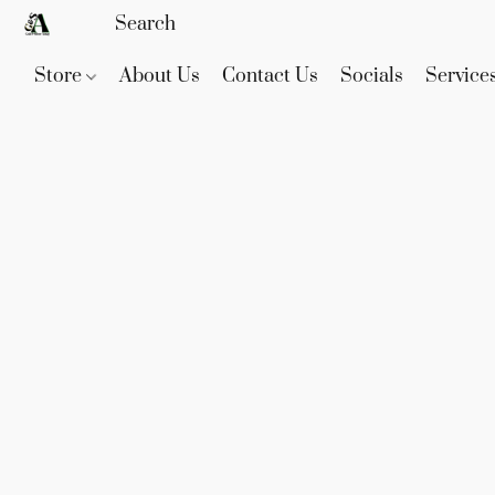
Store
About Us
Contact Us
Socials
Service