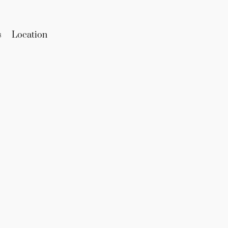
s
Location