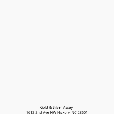
Gold & Silver Assay 

1612 2nd Ave NW Hickory, NC 28601
