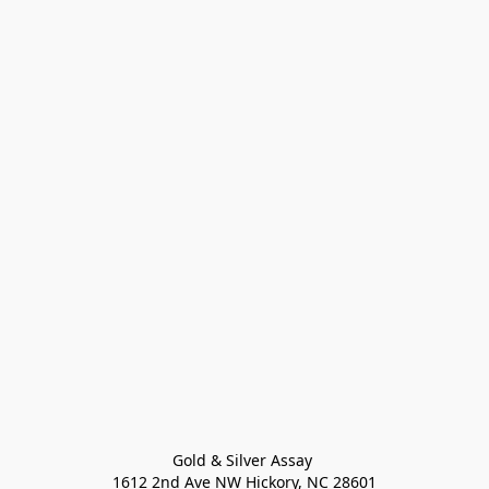
Gold & Silver Assay 

1612 2nd Ave NW Hickory, NC 28601
