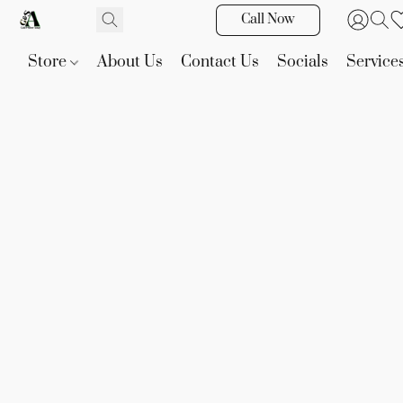
Call Now
Store
About Us
Contact Us
Socials
Service