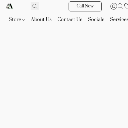
Call Now
Store
About Us
Contact Us
Socials
Service