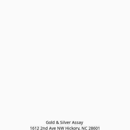
Gold & Silver Assay 

1612 2nd Ave NW Hickory, NC 28601
