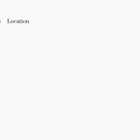
s
Location