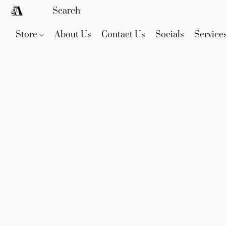
Store
About Us
Contact Us
Socials
Service