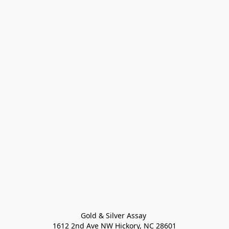
Gold & Silver Assay 

1612 2nd Ave NW Hickory, NC 28601
