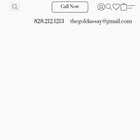
Call Now
828.212.1213
thegoldassay@gmail.com