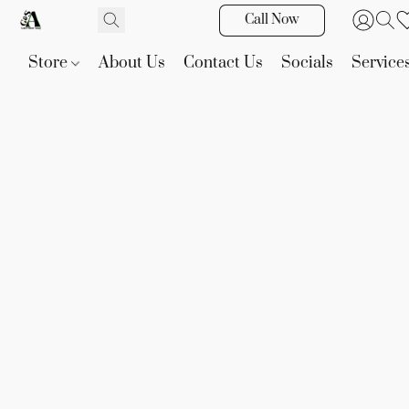
Call Now
Store
About Us
Contact Us
Socials
Service