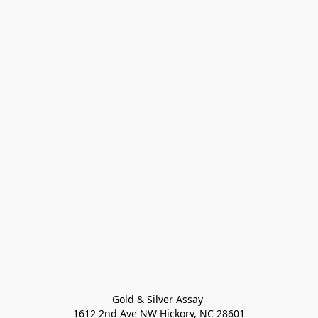
Gold & Silver Assay 

1612 2nd Ave NW Hickory, NC 28601
