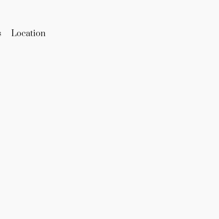
s
Location