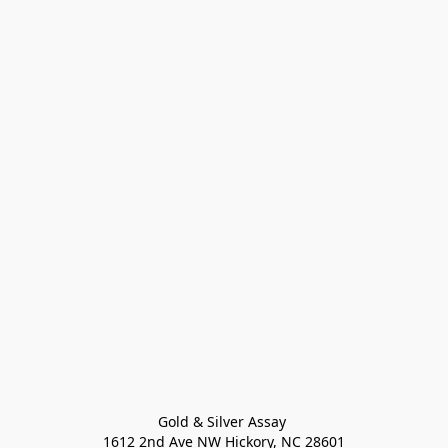
Gold & Silver Assay 

1612 2nd Ave NW Hickory, NC 28601
