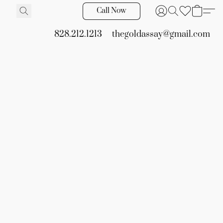
Call Now
828.212.1213
thegoldassay@gmail.com