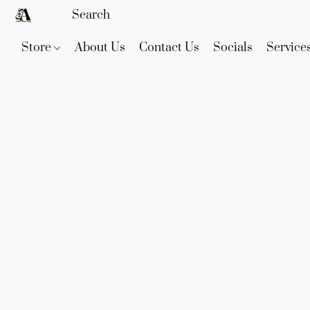
Store
About Us
Contact Us
Socials
Service