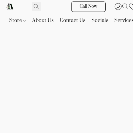
Call Now
Store
About Us
Contact Us
Socials
Service