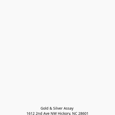
Gold & Silver Assay 

1612 2nd Ave NW Hickory, NC 28601
