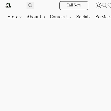
Call Now
Store
About Us
Contact Us
Socials
Service