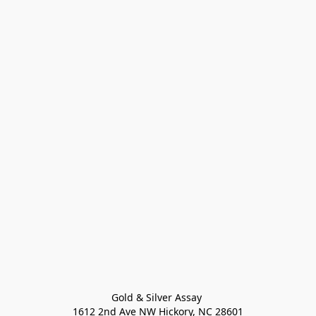
Gold & Silver Assay 

1612 2nd Ave NW Hickory, NC 28601
