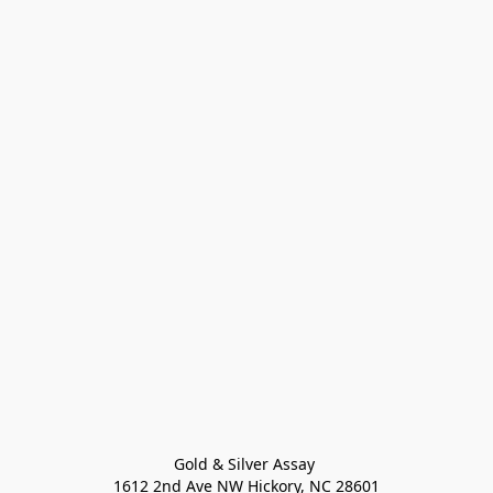
Gold & Silver Assay 

1612 2nd Ave NW Hickory, NC 28601
