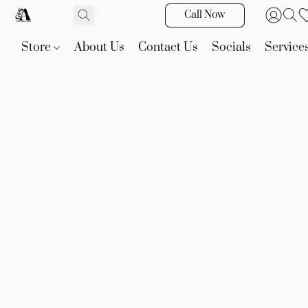
Call Now
Store
About Us
Contact Us
Socials
Service