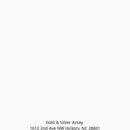
Gold & Silver Assay 

1612 2nd Ave NW Hickory, NC 28601
