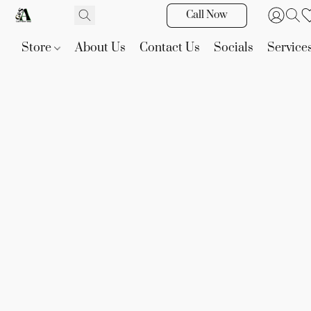
Call Now
Store
About Us
Contact Us
Socials
Service