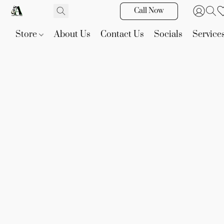
Call Now
Store
About Us
Contact Us
Socials
Service