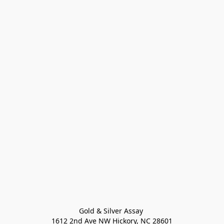
Gold & Silver Assay 

1612 2nd Ave NW Hickory, NC 28601
