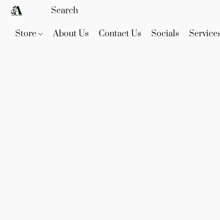
Store
About Us
Contact Us
Socials
Service