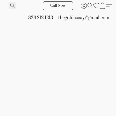
Call Now
828.212.1213
thegoldassay@gmail.com