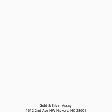
Gold & Silver Assay 

1612 2nd Ave NW Hickory, NC 28601
