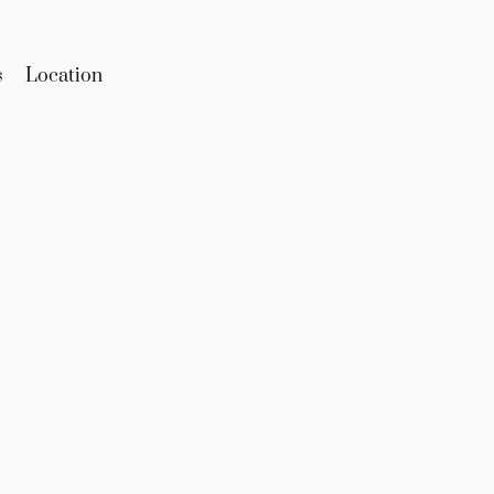
s
Location