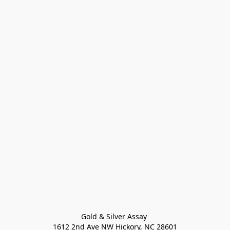
Gold & Silver Assay 

1612 2nd Ave NW Hickory, NC 28601
