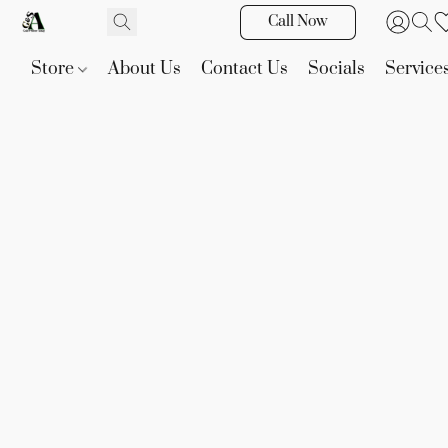
Call Now
Store
About Us
Contact Us
Socials
Service