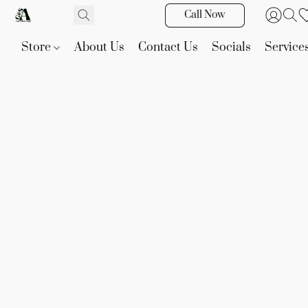
Call Now
Store
About Us
Contact Us
Socials
Service