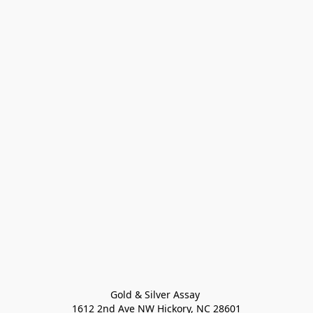
Gold & Silver Assay 

1612 2nd Ave NW Hickory, NC 28601
