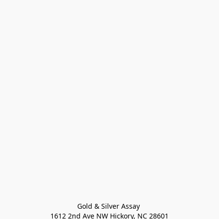
Gold & Silver Assay 

1612 2nd Ave NW Hickory, NC 28601
