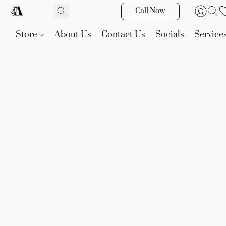
Call Now
Store
About Us
Contact Us
Socials
Service