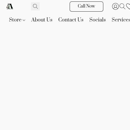
Call Now
Store
About Us
Contact Us
Socials
Service