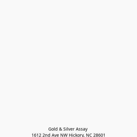
Gold & Silver Assay 

1612 2nd Ave NW Hickory, NC 28601
