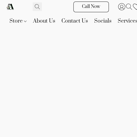
Call Now
Store
About Us
Contact Us
Socials
Service