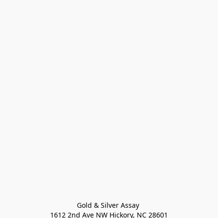
Gold & Silver Assay 

1612 2nd Ave NW Hickory, NC 28601
