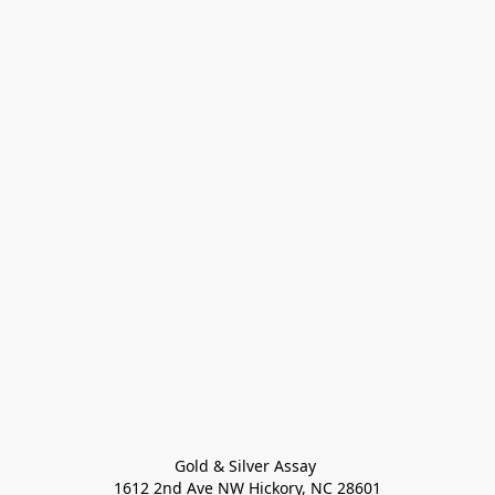
Gold & Silver Assay 

1612 2nd Ave NW Hickory, NC 28601
