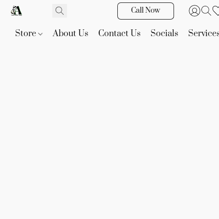
Call Now
Store
About Us
Contact Us
Socials
Service