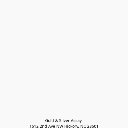
Gold & Silver Assay 

1612 2nd Ave NW Hickory, NC 28601
