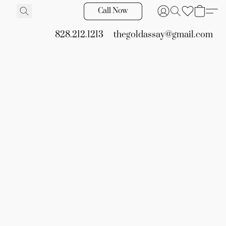
Call Now
828.212.1213
thegoldassay@gmail.com