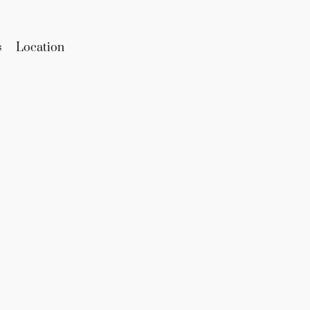
s
Location