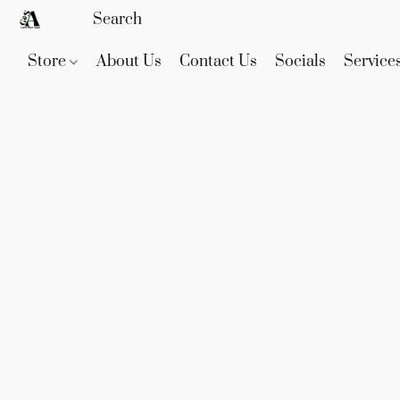
Store
About Us
Contact Us
Socials
Service