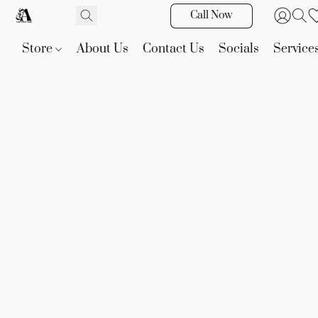
Call Now
Store
About Us
Contact Us
Socials
Service