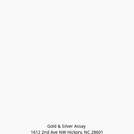
Gold & Silver Assay 

1612 2nd Ave NW Hickory, NC 28601
