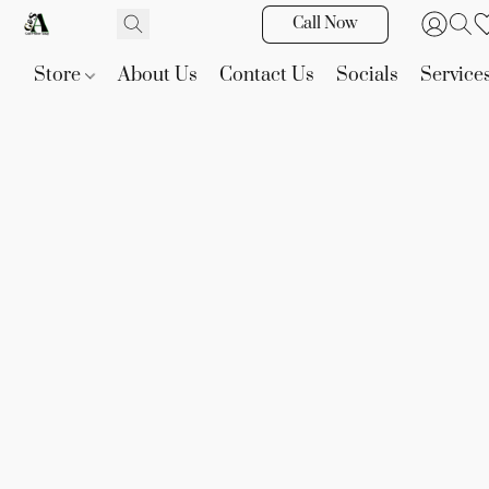
Call Now
Store
About Us
Contact Us
Socials
Service