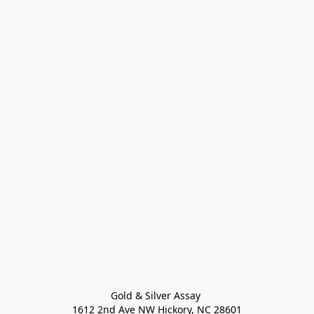
Gold & Silver Assay 

1612 2nd Ave NW Hickory, NC 28601
